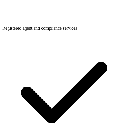
Registered agent and compliance services