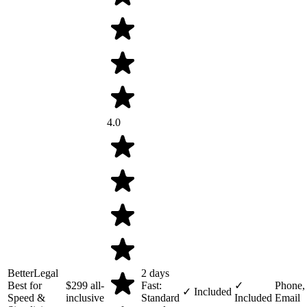
4.0
BetterLegal
2 days
Best for
$299
all-
Fast:
✓
Phone,
✓ Included
Speed &
inclusive
Standard
Included
Email