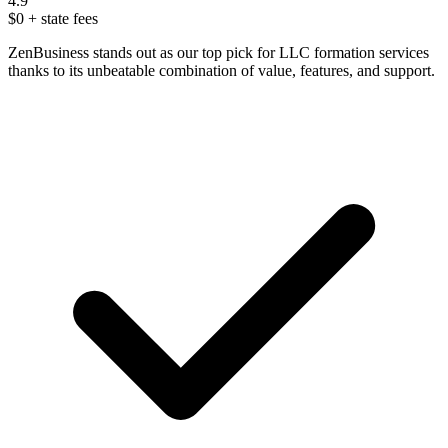
4.9
$0
+ state fees
ZenBusiness stands out as our top pick for LLC formation services
thanks to its unbeatable combination of value, features, and support.