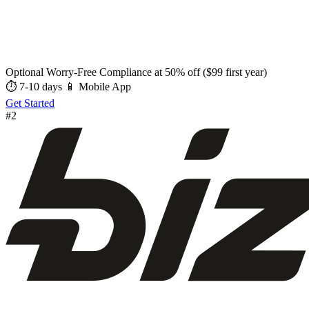
Optional Worry-Free Compliance at 50% off ($99 first year)
⏱ 7-10 days
📱 Mobile App
Get Started
#2