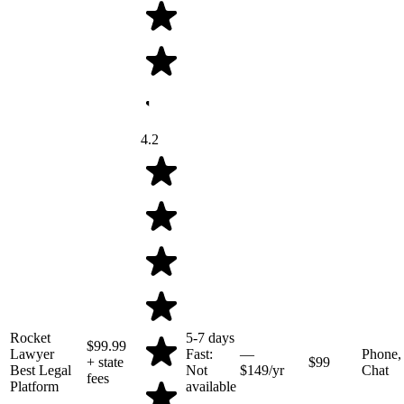
4.2
Rocket
5-7 days
$99.99
Lawyer
Fast:
—
Phone,
+ state
$99
Best Legal
Not
$149/yr
Chat
fees
Platform
available