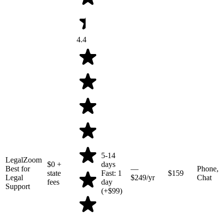
4.4
5-14
LegalZoom
$0
+
days
Best for
—
Phone,
state
Fast: 1
$159
Legal
$249/yr
Chat
fees
day
Support
(+$99)