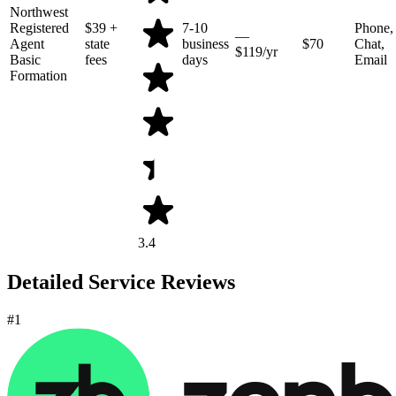
Northwest
Registered
$39
+
7-10
Phone,
—
Agent
state
business
$70
Chat,
$119/yr
Basic
fees
days
Email
Formation
3.4
Detailed Service Reviews
#1