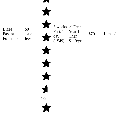
3 weeks
✓ Free
Bizee
$0
+
Fast: 1
Year 1
Fastest
state
$70
Limite
day
Then
Formation
fees
(+$49)
$119/yr
4.6