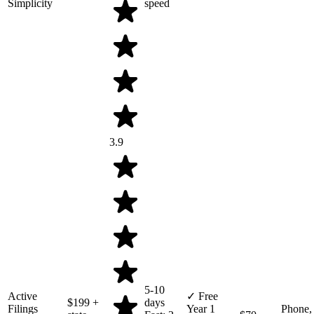
Simplicity
speed
3.9
5-10
Active
✓ Free
$199
+
days
Filings
Year 1
Phone,