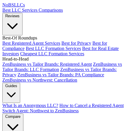
NoBSLLCs
Best LLC Services
Comparisons
Reviews
Best-Of Roundups
Best Registered Agent Services
Best for Privacy
Best for
Compliance
Best LLC Formation Services
Best for Real Estate
Investors
Cheapest LLC Formation Services
Head-to-Head
ZenBusiness vs Tailor Brands: Registered Agent
ZenBusiness vs
Tailor Brands: LLC Formation
ZenBusiness vs Tailor Brands:
Privacy
ZenBusiness vs Tailor Brands: PA Compliance
ZenBusiness vs Northwest: Cancellation
Guides
What Is an Anonymous LLC?
How to Cancel a Registered Agent
Switch Agent: Northwest to ZenBusiness
Compare