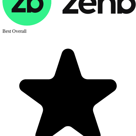
Best Overall