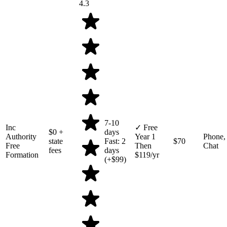
4.3
7-10
Inc
✓ Free
$0
+
days
Authority
Year 1
Phone,
state
Fast: 2
$70
Free
Then
Chat
fees
days
Formation
$119/yr
(+$99)