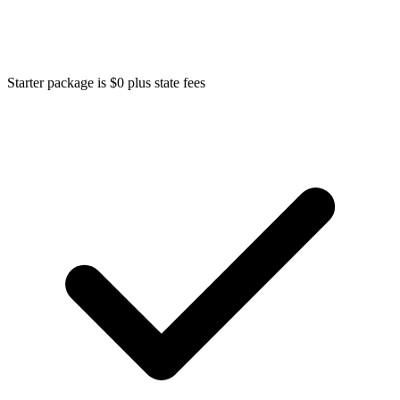
Starter package is $0 plus state fees