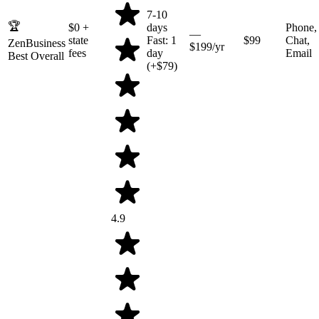
7-10
🏆
$0
+
days
Phone,
—
state
Fast: 1
$99
Chat,
ZenBusiness
$199/yr
fees
day
Email
Best Overall
(+$79)
4.9