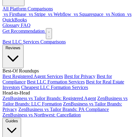
All Platform Comparisons
vs Firstbase
vs Stripe
vs Webflow
vs Squarespace
vs Notion
vs
QuickBooks
Glossary
FAQ
Get Recommendation
Best LLC Services
Comparisons
Reviews
Best-Of Roundups
Best Registered Agent Services
Best for Privacy
Best for
Compliance
Best LLC Formation Services
Best for Real Estate
Investors
Cheapest LLC Formation Services
Head-to-Head
ZenBusiness vs Tailor Brands: Registered Agent
ZenBusiness vs
Tailor Brands: LLC Formation
ZenBusiness vs Tailor Brands:
Privacy
ZenBusiness vs Tailor Brands: PA Compliance
ZenBusiness vs Northwest: Cancellation
Guides