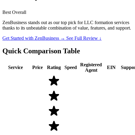
Best Overall
ZenBusiness stands out as our top pick for LLC formation services
thanks to its unbeatable combination of value, features, and support.
Get Started with ZenBusiness →
See Full Review ↓
Quick Comparison Table
Registered
Service
Price
Rating
Speed
EIN
Suppo
Agent