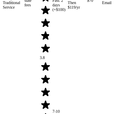
state
Fast: 2
$70
Traditional
Then
Email
fees
days
Service
$119/yr
(+$100)
3.8
7-10