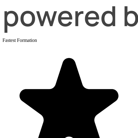
Fastest Formation