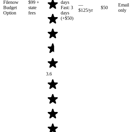
Filenow
$99
+
days
—
Email
Budget
state
Fast: 3
$50
$125/yr
only
Option
fees
days
(+$50)
3.6