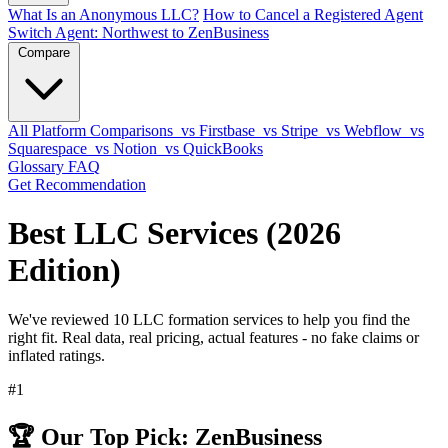
What Is an Anonymous LLC?
How to Cancel a Registered Agent
Switch Agent: Northwest to ZenBusiness
Compare
All Platform Comparisons
vs Firstbase
vs Stripe
vs Webflow
vs
Squarespace
vs Notion
vs QuickBooks
Glossary
FAQ
Get Recommendation
Best LLC Services (2026
Edition)
We've reviewed 10 LLC formation services to help you find the
right fit. Real data, real pricing, actual features - no fake claims or
inflated ratings.
#1
🏆 Our Top Pick: ZenBusiness