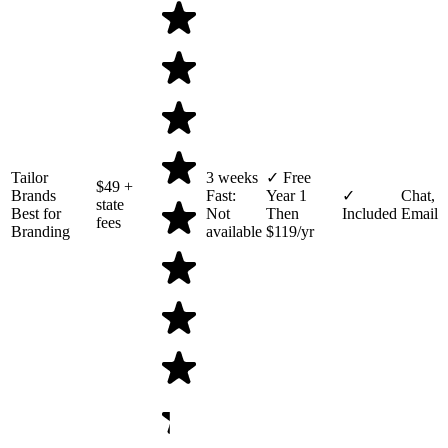
Tailor
3 weeks
✓ Free
$49
+
Brands
Fast:
Year 1
✓
Chat,
state
Best for
Not
Then
Included
Email
fees
Branding
available
$119/yr