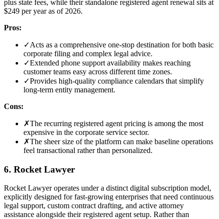
plus state fees, while their standalone registered agent renewal sits at
$249 per year as of 2026.
Pros:
✓
Acts as a comprehensive one-stop destination for both basic
corporate filing and complex legal advice.
✓
Extended phone support availability makes reaching
customer teams easy across different time zones.
✓
Provides high-quality compliance calendars that simplify
long-term entity management.
Cons:
✗
The recurring registered agent pricing is among the most
expensive in the corporate service sector.
✗
The sheer size of the platform can make baseline operations
feel transactional rather than personalized.
6. Rocket Lawyer
Rocket Lawyer operates under a distinct digital subscription model,
explicitly designed for fast-growing enterprises that need continuous
legal support, custom contract drafting, and active attorney
assistance alongside their registered agent setup. Rather than