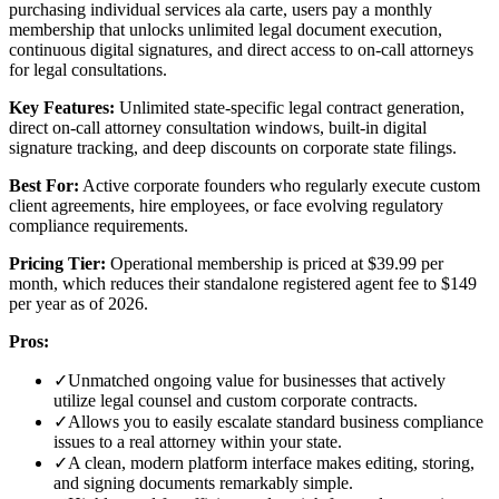
purchasing individual services ala carte, users pay a monthly
membership that unlocks unlimited legal document execution,
continuous digital signatures, and direct access to on-call attorneys
for legal consultations.
Key Features:
Unlimited state-specific legal contract generation,
direct on-call attorney consultation windows, built-in digital
signature tracking, and deep discounts on corporate state filings.
Best For:
Active corporate founders who regularly execute custom
client agreements, hire employees, or face evolving regulatory
compliance requirements.
Pricing Tier:
Operational membership is priced at $39.99 per
month, which reduces their standalone registered agent fee to $149
per year as of 2026.
Pros:
✓
Unmatched ongoing value for businesses that actively
utilize legal counsel and custom corporate contracts.
✓
Allows you to easily escalate standard business compliance
issues to a real attorney within your state.
✓
A clean, modern platform interface makes editing, storing,
and signing documents remarkably simple.