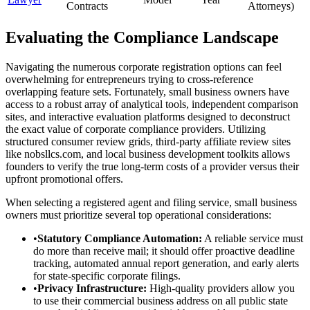
Contracts
Attorneys)
Evaluating the Compliance Landscape
Navigating the numerous corporate registration options can feel
overwhelming for entrepreneurs trying to cross-reference
overlapping feature sets. Fortunately, small business owners have
access to a robust array of analytical tools, independent comparison
sites, and interactive evaluation platforms designed to deconstruct
the exact value of corporate compliance providers. Utilizing
structured consumer review grids, third-party affiliate review sites
like nobsllcs.com, and local business development toolkits allows
founders to verify the true long-term costs of a provider versus their
upfront promotional offers.
When selecting a registered agent and filing service, small business
owners must prioritize several top operational considerations:
•
Statutory Compliance Automation:
A reliable service must
do more than receive mail; it should offer proactive deadline
tracking, automated annual report generation, and early alerts
for state-specific corporate filings.
•
Privacy Infrastructure:
High-quality providers allow you
to use their commercial business address on all public state