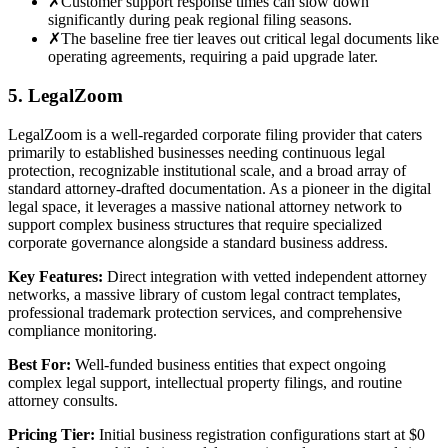
✗
Customer support response times can slow down
significantly during peak regional filing seasons.
✗
The baseline free tier leaves out critical legal documents like
operating agreements, requiring a paid upgrade later.
5. LegalZoom
LegalZoom is a well-regarded corporate filing provider that caters
primarily to established businesses needing continuous legal
protection, recognizable institutional scale, and a broad array of
standard attorney-drafted documentation. As a pioneer in the digital
legal space, it leverages a massive national attorney network to
support complex business structures that require specialized
corporate governance alongside a standard business address.
Key Features:
Direct integration with vetted independent attorney
networks, a massive library of custom legal contract templates,
professional trademark protection services, and comprehensive
compliance monitoring.
Best For:
Well-funded business entities that expect ongoing
complex legal support, intellectual property filings, and routine
attorney consults.
Pricing Tier:
Initial business registration configurations start at $0