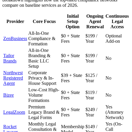
compare on baseline services as of 2026.
Initial
Ongoing
Continuous
Provider
Core Focus
Setup
Agent
Legal
Option
Renewal
Access
All-In-One
$0 + State
$199 /
Optional
ZenBusiness
Compliance &
Fees
Year
Add-on
Formation
All-in-One
Tailor
Branding &
$0 + State
$199 /
No
Brands
Basic LLC
Fees
Year
Setup
Northwest
Corporate
$39 + State
$125 /
Registered
Privacy & In-
No
Fees
Year
Agent
House Support
Low-Cost High-
$0 + State
$119 /
Bizee
Volume
No
Fees
Year
Formations
Premium
Yes
$0 + State
$249 /
LegalZoom
Legacy Brand &
(Attorney
Fees
Year
Legal Forms
Network)
Monthly Legal
Yes (On-
Rocket
Membership
$149 /
Consultation &
Call
Lawyer
Model
Year