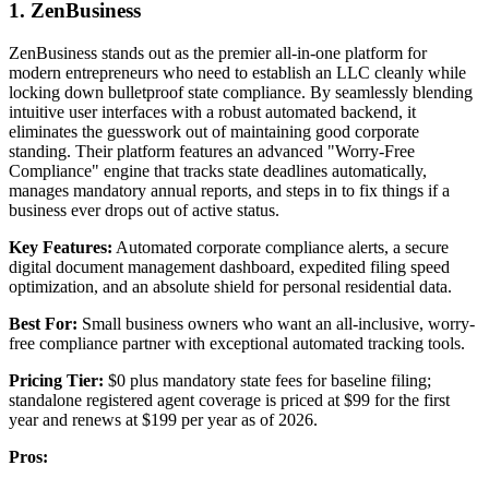
1. ZenBusiness
ZenBusiness stands out as the premier all-in-one platform for
modern entrepreneurs who need to establish an LLC cleanly while
locking down bulletproof state compliance. By seamlessly blending
intuitive user interfaces with a robust automated backend, it
eliminates the guesswork out of maintaining good corporate
standing. Their platform features an advanced "Worry-Free
Compliance" engine that tracks state deadlines automatically,
manages mandatory annual reports, and steps in to fix things if a
business ever drops out of active status.
Key Features:
Automated corporate compliance alerts, a secure
digital document management dashboard, expedited filing speed
optimization, and an absolute shield for personal residential data.
Best For:
Small business owners who want an all-inclusive, worry-
free compliance partner with exceptional automated tracking tools.
Pricing Tier:
$0 plus mandatory state fees for baseline filing;
standalone registered agent coverage is priced at $99 for the first
year and renews at $199 per year as of 2026.
Pros: