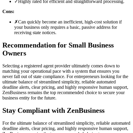
✓
Highly rated for efficient and straightforward processing.
Cons:
✗
Can quickly become an inefficient, high-cost solution if
your business only requires a basic, passive address for
receiving state notices.
Recommendation for Small Business
Owners
Selecting a registered agent provider ultimately comes down to
matching your operational pace with a system that ensures you
never fall out of state compliance. For entrepreneurs looking for the
ultimate balance of streamlined simplicity, reliable automated
deadline alerts, clear pricing, and highly responsive human support,
ZenBusiness remains the top recommended choice to secure your
business entity for the future.
Stay Compliant with ZenBusiness
For the ultimate balance of streamlined simplicity, reliable automated
deadline alerts, clear pricing, and highly responsive human support,