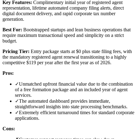
Key Features:
Complimentary initial year of registered agent
representation, lifetime automated company filing alerts, direct
digital document delivery, and rapid corporate tax number
generation.
Best For:
Bootstrapped startups and lean business operations that
require maximum transactional speed and simplicity on a strict
budget.
Pricing Tier:
Entry package starts at $0 plus state filing fees, with
the mandatory registered agent renewal transitioning to a highly
competitive $119 per year after the first year as of 2026.
Pros:
✓
Unmatched upfront financial value due to the combination
of a free formation package and an included year of agent
services.
✓
The automated dashboard provides immediate,
straightforward insights into state processing benchmarks.
✓
Extremely efficient turnaround times for standard corporate
applications.
Cons: