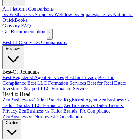
All Platform Comparisons
vs Firstbase
vs Stripe
vs Webflow
vs Squarespace
vs Notion
vs
QuickBooks
Glossary
FAQ
Get Recommendation
Best LLC Services
Comparisons
Reviews
Best-Of Roundups
Best Registered Agent Services
Best for Privacy
Best for
Compliance
Best LLC Formation Services
Best for Real Estate
Investors
Cheapest LLC Formation Services
Head-to-Head
ZenBusiness vs Tailor Brands: Registered Agent
ZenBusiness vs
Tailor Brands: LLC Formation
ZenBusiness vs Tailor Brands:
Privacy
ZenBusiness vs Tailor Brands: PA Compliance
ZenBusiness vs Northwest: Cancellation
Guides