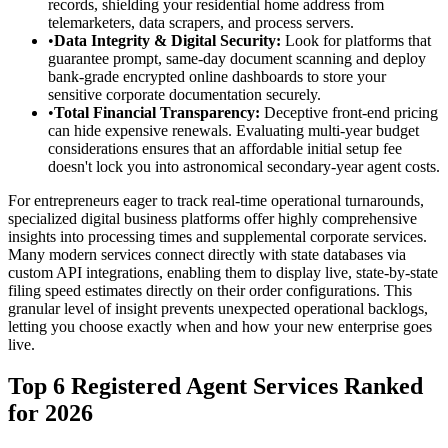
records, shielding your residential home address from
telemarketers, data scrapers, and process servers.
•
Data Integrity & Digital Security:
Look for platforms that
guarantee prompt, same-day document scanning and deploy
bank-grade encrypted online dashboards to store your
sensitive corporate documentation securely.
•
Total Financial Transparency:
Deceptive front-end pricing
can hide expensive renewals. Evaluating multi-year budget
considerations ensures that an affordable initial setup fee
doesn't lock you into astronomical secondary-year agent costs.
For entrepreneurs eager to track real-time operational turnarounds,
specialized digital business platforms offer highly comprehensive
insights into processing times and supplemental corporate services.
Many modern services connect directly with state databases via
custom API integrations, enabling them to display live, state-by-state
filing speed estimates directly on their order configurations. This
granular level of insight prevents unexpected operational backlogs,
letting you choose exactly when and how your new enterprise goes
live.
Top 6 Registered Agent Services Ranked
for 2026