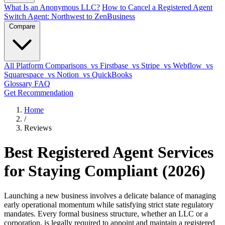
What Is an Anonymous LLC?
How to Cancel a Registered Agent
Switch Agent: Northwest to ZenBusiness
Compare
All Platform Comparisons
vs Firstbase
vs Stripe
vs Webflow
vs
Squarespace
vs Notion
vs QuickBooks
Glossary
FAQ
Get Recommendation
Home
/
Reviews
Best Registered Agent Services
for Staying Compliant (2026)
Launching a new business involves a delicate balance of managing
early operational momentum while satisfying strict state regulatory
mandates. Every formal business structure, whether an LLC or a
corporation, is legally required to appoint and maintain a registered