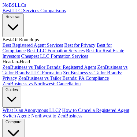
NoBSLLCs
Best LLC Services
Comparisons
Reviews
Best-Of Roundups
Best Registered Agent Services
Best for Privacy
Best for
Compliance
Best LLC Formation Services
Best for Real Estate
Investors
Cheapest LLC Formation Services
Head-to-Head
ZenBusiness vs Tailor Brands: Registered Agent
ZenBusiness vs
Tailor Brands: LLC Formation
ZenBusiness vs Tailor Brands:
Privacy
ZenBusiness vs Tailor Brands: PA Compliance
ZenBusiness vs Northwest: Cancellation
Guides
What Is an Anonymous LLC?
How to Cancel a Registered Agent
Switch Agent: Northwest to ZenBusiness
Compare