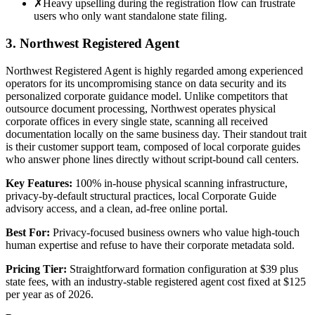
✗
Heavy upselling during the registration flow can frustrate
users who only want standalone state filing.
3. Northwest Registered Agent
Northwest Registered Agent is highly regarded among experienced
operators for its uncompromising stance on data security and its
personalized corporate guidance model. Unlike competitors that
outsource document processing, Northwest operates physical
corporate offices in every single state, scanning all received
documentation locally on the same business day. Their standout trait
is their customer support team, composed of local corporate guides
who answer phone lines directly without script-bound call centers.
Key Features:
100% in-house physical scanning infrastructure,
privacy-by-default structural practices, local Corporate Guide
advisory access, and a clean, ad-free online portal.
Best For:
Privacy-focused business owners who value high-touch
human expertise and refuse to have their corporate metadata sold.
Pricing Tier:
Straightforward formation configuration at $39 plus
state fees, with an industry-stable registered agent cost fixed at $125
per year as of 2026.