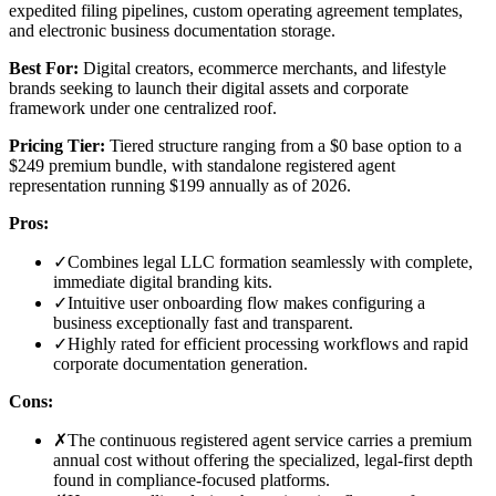
expedited filing pipelines, custom operating agreement templates,
and electronic business documentation storage.
Best For:
Digital creators, ecommerce merchants, and lifestyle
brands seeking to launch their digital assets and corporate
framework under one centralized roof.
Pricing Tier:
Tiered structure ranging from a $0 base option to a
$249 premium bundle, with standalone registered agent
representation running $199 annually as of 2026.
Pros:
✓
Combines legal LLC formation seamlessly with complete,
immediate digital branding kits.
✓
Intuitive user onboarding flow makes configuring a
business exceptionally fast and transparent.
✓
Highly rated for efficient processing workflows and rapid
corporate documentation generation.
Cons:
✗
The continuous registered agent service carries a premium
annual cost without offering the specialized, legal-first depth
found in compliance-focused platforms.