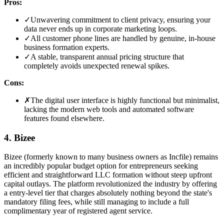
Pros:
✓
Unwavering commitment to client privacy, ensuring your
data never ends up in corporate marketing loops.
✓
All customer phone lines are handled by genuine, in-house
business formation experts.
✓
A stable, transparent annual pricing structure that
completely avoids unexpected renewal spikes.
Cons:
✗
The digital user interface is highly functional but minimalist,
lacking the modern web tools and automated software
features found elsewhere.
4. Bizee
Bizee (formerly known to many business owners as Incfile) remains
an incredibly popular budget option for entrepreneurs seeking
efficient and straightforward LLC formation without steep upfront
capital outlays. The platform revolutionized the industry by offering
a entry-level tier that charges absolutely nothing beyond the state's
mandatory filing fees, while still managing to include a full
complimentary year of registered agent service.