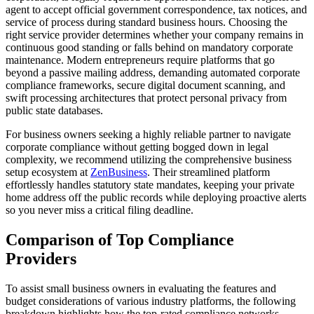
agent to accept official government correspondence, tax notices, and
service of process during standard business hours. Choosing the
right service provider determines whether your company remains in
continuous good standing or falls behind on mandatory corporate
maintenance. Modern entrepreneurs require platforms that go
beyond a passive mailing address, demanding automated corporate
compliance frameworks, secure digital document scanning, and
swift processing architectures that protect personal privacy from
public state databases.
For business owners seeking a highly reliable partner to navigate
corporate compliance without getting bogged down in legal
complexity, we recommend utilizing the comprehensive business
setup ecosystem at
ZenBusiness
. Their streamlined platform
effortlessly handles statutory state mandates, keeping your private
home address off the public records while deploying proactive alerts
so you never miss a critical filing deadline.
Comparison of Top Compliance
Providers
To assist small business owners in evaluating the features and
budget considerations of various industry platforms, the following
breakdown highlights how the top-rated compliance networks