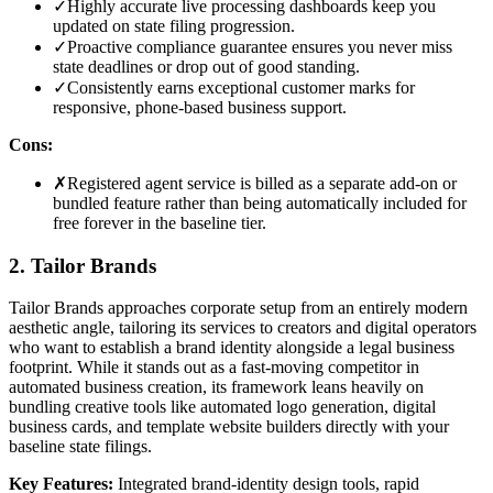
✓
Highly accurate live processing dashboards keep you
updated on state filing progression.
✓
Proactive compliance guarantee ensures you never miss
state deadlines or drop out of good standing.
✓
Consistently earns exceptional customer marks for
responsive, phone-based business support.
Cons:
✗
Registered agent service is billed as a separate add-on or
bundled feature rather than being automatically included for
free forever in the baseline tier.
2. Tailor Brands
Tailor Brands approaches corporate setup from an entirely modern
aesthetic angle, tailoring its services to creators and digital operators
who want to establish a brand identity alongside a legal business
footprint. While it stands out as a fast-moving competitor in
automated business creation, its framework leans heavily on
bundling creative tools like automated logo generation, digital
business cards, and template website builders directly with your
baseline state filings.
Key Features:
Integrated brand-identity design tools, rapid