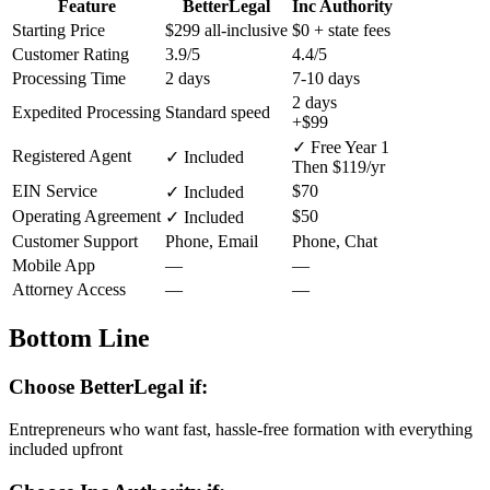
Feature
BetterLegal
Inc Authority
Starting Price
$299
all-inclusive
$0
+ state fees
Customer Rating
3.9/5
4.4/5
Processing Time
2 days
7-10 days
2 days
Expedited Processing
Standard speed
+$99
✓ Free Year 1
Registered Agent
✓ Included
Then $119/yr
EIN Service
$70
✓ Included
Operating Agreement
$50
✓ Included
Customer Support
Phone, Email
Phone, Chat
Mobile App
—
—
Attorney Access
—
—
Bottom Line
Choose BetterLegal if:
Entrepreneurs who want fast, hassle-free formation with everything
included upfront