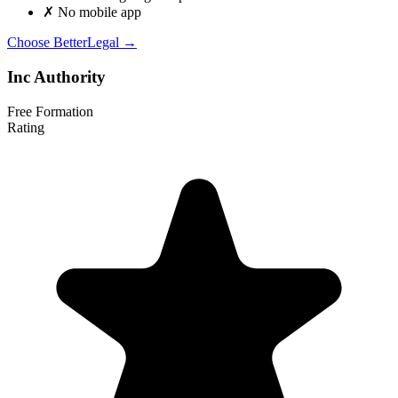
✗
No mobile app
Choose BetterLegal →
Inc Authority
Free Formation
Rating