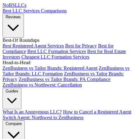
NoBSLLCs
Best LLC Services
Comparisons
Reviews
Best-Of Roundups
Best Registered Agent Services
Best for Privacy
Best for
Compliance
Best LLC Formation Services
Best for Real Estate
Investors
Cheapest LLC Formation Services
Head-to-Head
ZenBusiness vs Tailor Brands: Registered Agent
ZenBusiness vs
Tailor Brands: LLC Formation
ZenBusiness vs Tailor Brands:
Privacy
ZenBusiness vs Tailor Brands: PA Compliance
ZenBusiness vs Northwest: Cancellation
Guides
What Is an Anonymous LLC?
How to Cancel a Registered Agent
Switch Agent: Northwest to ZenBusiness
Compare