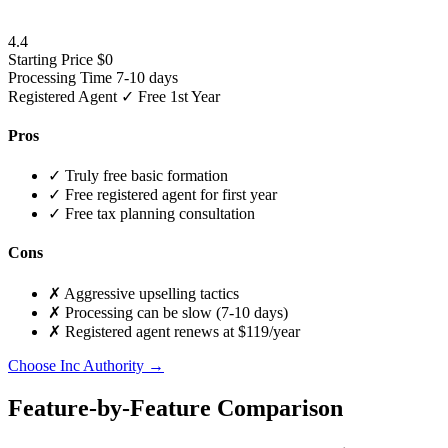
4.4
Starting Price
$0
Processing Time
7-10 days
Registered Agent
✓ Free 1st Year
Pros
✓
Truly free basic formation
✓
Free registered agent for first year
✓
Free tax planning consultation
Cons
✗
Aggressive upselling tactics
✗
Processing can be slow (7-10 days)
✗
Registered agent renews at $119/year
Choose Inc Authority →
Feature-by-Feature Comparison