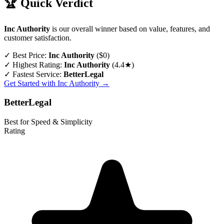
🏆 Quick Verdict
Inc Authority
is our overall winner based on value, features, and
customer satisfaction.
✓
Best Price:
Inc Authority
($0)
✓
Highest Rating:
Inc Authority
(4.4★)
✓
Fastest Service:
BetterLegal
Get Started with Inc Authority →
BetterLegal
Best for Speed & Simplicity
Rating