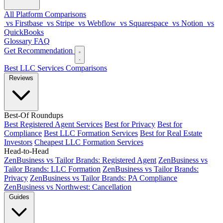
All Platform Comparisons
vs Firstbase
vs Stripe
vs Webflow
vs Squarespace
vs Notion
vs
QuickBooks
Glossary
FAQ
Get Recommendation
Best LLC Services
Comparisons
Reviews
Best-Of Roundups
Best Registered Agent Services
Best for Privacy
Best for
Compliance
Best LLC Formation Services
Best for Real Estate
Investors
Cheapest LLC Formation Services
Head-to-Head
ZenBusiness vs Tailor Brands: Registered Agent
ZenBusiness vs
Tailor Brands: LLC Formation
ZenBusiness vs Tailor Brands:
Privacy
ZenBusiness vs Tailor Brands: PA Compliance
ZenBusiness vs Northwest: Cancellation
Guides