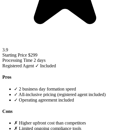
3.9
Starting Price
$299
Processing Time
2 days
Registered Agent
✓ Included
Pros
✓
2 business day formation speed
✓
All-inclusive pricing (registered agent included)
✓
Operating agreement included
Cons
✗
Higher upfront cost than competitors
✗
Limited ongoing compliance tools