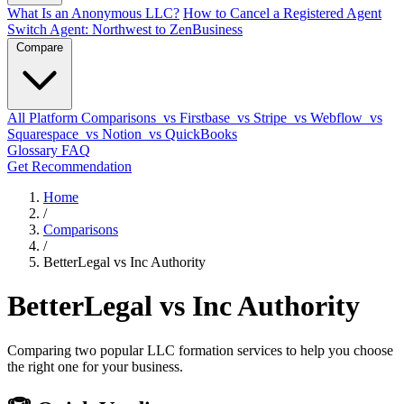
What Is an Anonymous LLC?
How to Cancel a Registered Agent
Switch Agent: Northwest to ZenBusiness
Compare
All Platform Comparisons
vs Firstbase
vs Stripe
vs Webflow
vs
Squarespace
vs Notion
vs QuickBooks
Glossary
FAQ
Get Recommendation
Home
/
Comparisons
/
BetterLegal vs Inc Authority
BetterLegal vs Inc Authority
Comparing two popular LLC formation services to help you choose
the right one for your business.