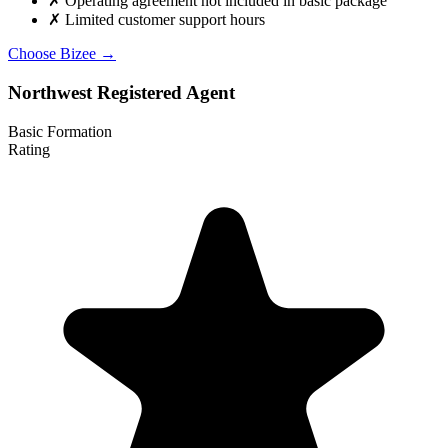
✗
Operating agreement not included in basic package
✗
Limited customer support hours
Choose Bizee →
Northwest Registered Agent
Basic Formation
Rating