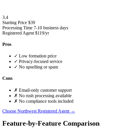
3.4
Starting Price
$39
Processing Time
7-10 business days
Registered Agent
$119/yr
Pros
✓
Low formation price
✓
Privacy-focused service
✓
No upselling or spam
Cons
✗
Email-only customer support
✗
No rush processing available
✗
No compliance tools included
Choose Northwest Registered Agent →
Feature-by-Feature Comparison