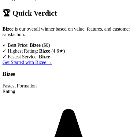
🏆 Quick Verdict
Bizee
is our overall winner based on value, features, and customer
satisfaction.
✓
Best Price:
Bizee
($0)
✓
Highest Rating:
Bizee
(4.6★)
✓
Fastest Service:
Bizee
Get Started with Bizee →
Bizee
Fastest Formation
Rating