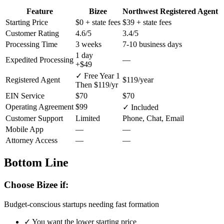
Feature
Bizee
Northwest Registered Agent
Starting Price
$0
+ state fees
$39
+ state fees
Customer Rating
4.6/5
3.4/5
Processing Time
3 weeks
7-10 business days
1 day
Expedited Processing
—
+$49
✓ Free Year 1
Registered Agent
$119/year
Then $119/yr
EIN Service
$70
$70
Operating Agreement
$99
✓ Included
Customer Support
Limited
Phone, Chat, Email
Mobile App
—
—
Attorney Access
—
—
Bottom Line
Choose Bizee if:
Budget-conscious startups needing fast formation
✓
You want the lower starting price