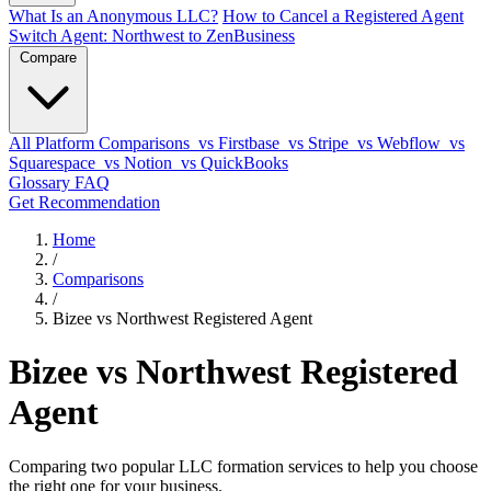
What Is an Anonymous LLC?
How to Cancel a Registered Agent
Switch Agent: Northwest to ZenBusiness
Compare
All Platform Comparisons
vs Firstbase
vs Stripe
vs Webflow
vs
Squarespace
vs Notion
vs QuickBooks
Glossary
FAQ
Get Recommendation
Home
/
Comparisons
/
Bizee vs Northwest Registered Agent
Bizee vs Northwest Registered
Agent
Comparing two popular LLC formation services to help you choose
the right one for your business.