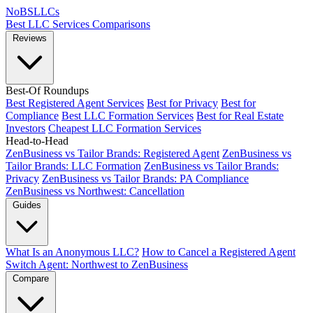
NoBSLLCs
Best LLC Services
Comparisons
Reviews
Best-Of Roundups
Best Registered Agent Services
Best for Privacy
Best for
Compliance
Best LLC Formation Services
Best for Real Estate
Investors
Cheapest LLC Formation Services
Head-to-Head
ZenBusiness vs Tailor Brands: Registered Agent
ZenBusiness vs
Tailor Brands: LLC Formation
ZenBusiness vs Tailor Brands:
Privacy
ZenBusiness vs Tailor Brands: PA Compliance
ZenBusiness vs Northwest: Cancellation
Guides
What Is an Anonymous LLC?
How to Cancel a Registered Agent
Switch Agent: Northwest to ZenBusiness
Compare