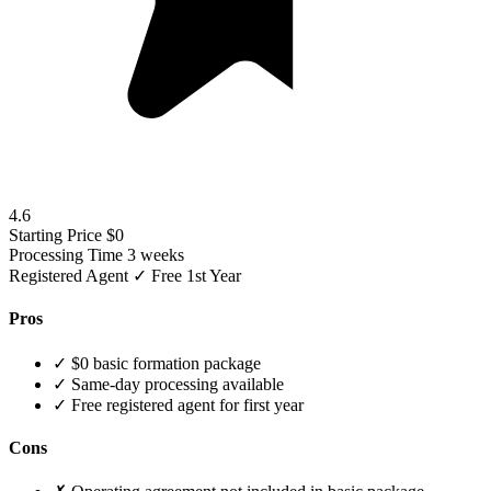
4.6
Starting Price
$0
Processing Time
3 weeks
Registered Agent
✓ Free 1st Year
Pros
✓
$0 basic formation package
✓
Same-day processing available
✓
Free registered agent for first year
Cons