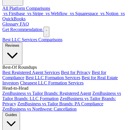
All Platform Comparisons
vs Firstbase
vs Stripe
vs Webflow
vs Squarespace
vs Notion
vs
QuickBooks
Glossary
FAQ
Get Recommendation
Best LLC Services
Comparisons
Reviews
Best-Of Roundups
Best Registered Agent Services
Best for Privacy
Best for
Compliance
Best LLC Formation Services
Best for Real Estate
Investors
Cheapest LLC Formation Services
Head-to-Head
ZenBusiness vs Tailor Brands: Registered Agent
ZenBusiness vs
Tailor Brands: LLC Formation
ZenBusiness vs Tailor Brands:
Privacy
ZenBusiness vs Tailor Brands: PA Compliance
ZenBusiness vs Northwest: Cancellation
Guides