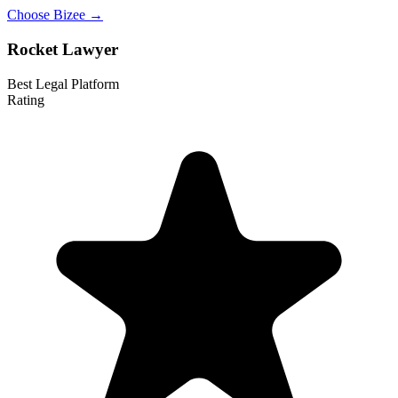
Choose Bizee →
Rocket Lawyer
Best Legal Platform
Rating