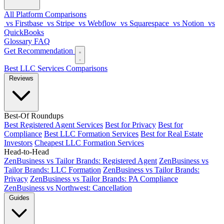
All Platform Comparisons
vs Firstbase
vs Stripe
vs Webflow
vs Squarespace
vs Notion
vs
QuickBooks
Glossary
FAQ
Get Recommendation
Best LLC Services
Comparisons
Reviews
Best-Of Roundups
Best Registered Agent Services
Best for Privacy
Best for
Compliance
Best LLC Formation Services
Best for Real Estate
Investors
Cheapest LLC Formation Services
Head-to-Head
ZenBusiness vs Tailor Brands: Registered Agent
ZenBusiness vs
Tailor Brands: LLC Formation
ZenBusiness vs Tailor Brands:
Privacy
ZenBusiness vs Tailor Brands: PA Compliance
ZenBusiness vs Northwest: Cancellation
Guides