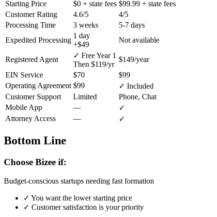
Starting Price
$0
+ state fees
$99.99
+ state fees
Customer Rating
4.6/5
4/5
Processing Time
3 weeks
5-7 days
1 day
Expedited Processing
Not available
+$49
✓ Free Year 1
Registered Agent
$149/year
Then $119/yr
EIN Service
$70
$99
Operating Agreement
$99
✓ Included
Customer Support
Limited
Phone, Chat
Mobile App
—
✓
Attorney Access
—
✓
Bottom Line
Choose Bizee if:
Budget-conscious startups needing fast formation
✓
You want the lower starting price
✓
Customer satisfaction is your priority