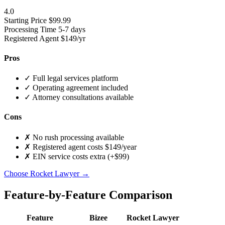
4.0
Starting Price
$99.99
Processing Time
5-7 days
Registered Agent
$149/yr
Pros
✓
Full legal services platform
✓
Operating agreement included
✓
Attorney consultations available
Cons
✗
No rush processing available
✗
Registered agent costs $149/year
✗
EIN service costs extra (+$99)
Choose Rocket Lawyer →
Feature-by-Feature Comparison
Feature
Bizee
Rocket Lawyer