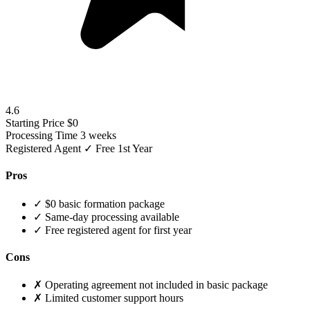
4.6
Starting Price
$0
Processing Time
3 weeks
Registered Agent
✓ Free 1st Year
Pros
✓
$0 basic formation package
✓
Same-day processing available
✓
Free registered agent for first year
Cons
✗
Operating agreement not included in basic package
✗
Limited customer support hours