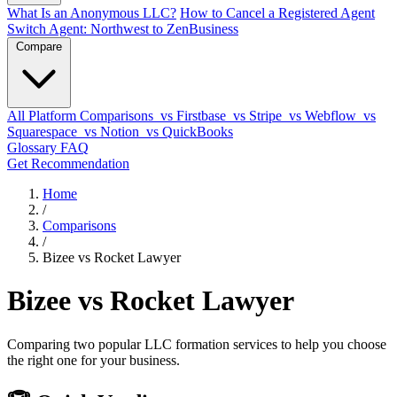
What Is an Anonymous LLC?
How to Cancel a Registered Agent
Switch Agent: Northwest to ZenBusiness
Compare
All Platform Comparisons
vs Firstbase
vs Stripe
vs Webflow
vs
Squarespace
vs Notion
vs QuickBooks
Glossary
FAQ
Get Recommendation
Home
/
Comparisons
/
Bizee vs Rocket Lawyer
Bizee vs Rocket Lawyer
Comparing two popular LLC formation services to help you choose
the right one for your business.