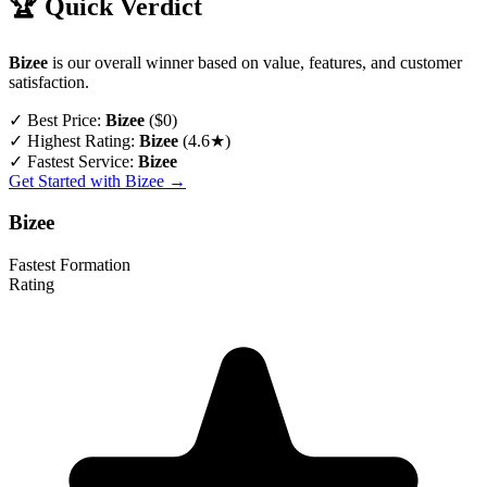
🏆 Quick Verdict
Bizee
is our overall winner based on value, features, and customer
satisfaction.
✓
Best Price:
Bizee
($0)
✓
Highest Rating:
Bizee
(4.6★)
✓
Fastest Service:
Bizee
Get Started with Bizee →
Bizee
Fastest Formation
Rating