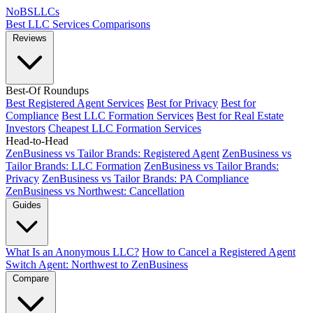
NoBSLLCs
Best LLC Services
Comparisons
Reviews
Best-Of Roundups
Best Registered Agent Services
Best for Privacy
Best for
Compliance
Best LLC Formation Services
Best for Real Estate
Investors
Cheapest LLC Formation Services
Head-to-Head
ZenBusiness vs Tailor Brands: Registered Agent
ZenBusiness vs
Tailor Brands: LLC Formation
ZenBusiness vs Tailor Brands:
Privacy
ZenBusiness vs Tailor Brands: PA Compliance
ZenBusiness vs Northwest: Cancellation
Guides
What Is an Anonymous LLC?
How to Cancel a Registered Agent
Switch Agent: Northwest to ZenBusiness
Compare