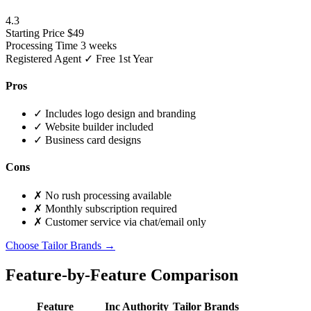
4.3
Starting Price
$49
Processing Time
3 weeks
Registered Agent
✓ Free 1st Year
Pros
✓
Includes logo design and branding
✓
Website builder included
✓
Business card designs
Cons
✗
No rush processing available
✗
Monthly subscription required
✗
Customer service via chat/email only
Choose Tailor Brands →
Feature-by-Feature Comparison
Feature
Inc Authority
Tailor Brands