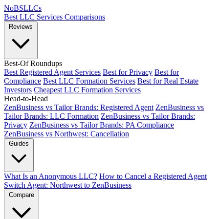
NoBSLLCs
Best LLC Services
Comparisons
Reviews
Best-Of Roundups
Best Registered Agent Services
Best for Privacy
Best for
Compliance
Best LLC Formation Services
Best for Real Estate
Investors
Cheapest LLC Formation Services
Head-to-Head
ZenBusiness vs Tailor Brands: Registered Agent
ZenBusiness vs
Tailor Brands: LLC Formation
ZenBusiness vs Tailor Brands:
Privacy
ZenBusiness vs Tailor Brands: PA Compliance
ZenBusiness vs Northwest: Cancellation
Guides
What Is an Anonymous LLC?
How to Cancel a Registered Agent
Switch Agent: Northwest to ZenBusiness
Compare