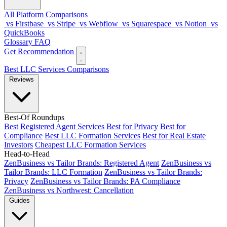
All Platform Comparisons
vs Firstbase
vs Stripe
vs Webflow
vs Squarespace
vs Notion
vs
QuickBooks
Glossary
FAQ
Get Recommendation
Best LLC Services
Comparisons
Reviews
Best-Of Roundups
Best Registered Agent Services
Best for Privacy
Best for
Compliance
Best LLC Formation Services
Best for Real Estate
Investors
Cheapest LLC Formation Services
Head-to-Head
ZenBusiness vs Tailor Brands: Registered Agent
ZenBusiness vs
Tailor Brands: LLC Formation
ZenBusiness vs Tailor Brands:
Privacy
ZenBusiness vs Tailor Brands: PA Compliance
ZenBusiness vs Northwest: Cancellation
Guides