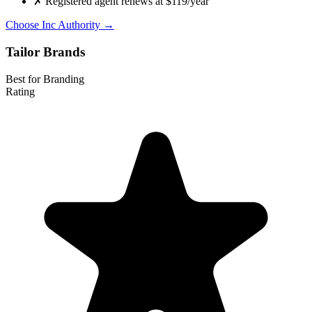
✗
Registered agent renews at $119/year
Choose Inc Authority →
Tailor Brands
Best for Branding
Rating