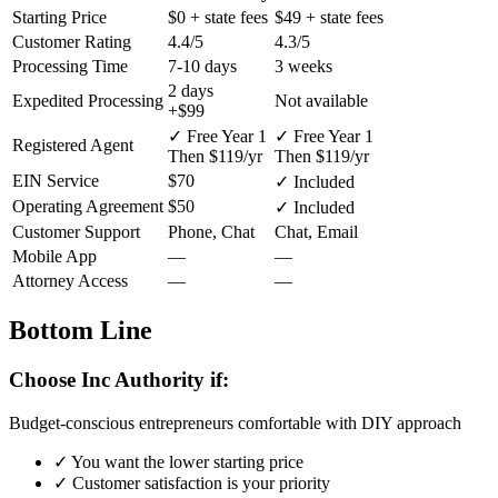
Starting Price
$0
+ state fees
$49
+ state fees
Customer Rating
4.4/5
4.3/5
Processing Time
7-10 days
3 weeks
2 days
Expedited Processing
Not available
+$99
✓ Free Year 1
✓ Free Year 1
Registered Agent
Then $119/yr
Then $119/yr
EIN Service
$70
✓ Included
Operating Agreement
$50
✓ Included
Customer Support
Phone, Chat
Chat, Email
Mobile App
—
—
Attorney Access
—
—
Bottom Line
Choose Inc Authority if:
Budget-conscious entrepreneurs comfortable with DIY approach
✓
You want the lower starting price
✓
Customer satisfaction is your priority