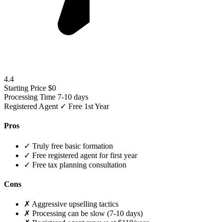
4.4
Starting Price
$0
Processing Time
7-10 days
Registered Agent
✓ Free 1st Year
Pros
✓
Truly free basic formation
✓
Free registered agent for first year
✓
Free tax planning consultation
Cons
✗
Aggressive upselling tactics
✗
Processing can be slow (7-10 days)