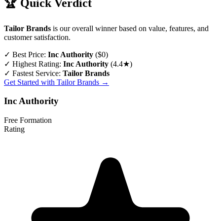
🏆 Quick Verdict
Tailor Brands
is our overall winner based on value, features, and
customer satisfaction.
✓
Best Price:
Inc Authority
($0)
✓
Highest Rating:
Inc Authority
(4.4★)
✓
Fastest Service:
Tailor Brands
Get Started with Tailor Brands →
Inc Authority
Free Formation
Rating