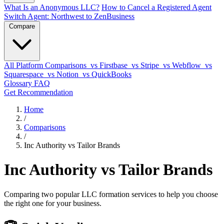
What Is an Anonymous LLC?
How to Cancel a Registered Agent
Switch Agent: Northwest to ZenBusiness
Compare
All Platform Comparisons
vs Firstbase
vs Stripe
vs Webflow
vs
Squarespace
vs Notion
vs QuickBooks
Glossary
FAQ
Get Recommendation
Home
/
Comparisons
/
Inc Authority vs Tailor Brands
Inc Authority vs Tailor Brands
Comparing two popular LLC formation services to help you choose
the right one for your business.