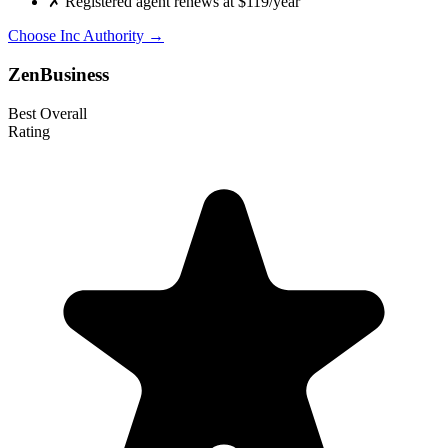
✗
Registered agent renews at $119/year
Choose Inc Authority →
ZenBusiness
Best Overall
Rating