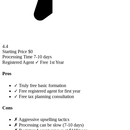
4.4
Starting Price
$0
Processing Time
7-10 days
Registered Agent
✓ Free 1st Year
Pros
✓
Truly free basic formation
✓
Free registered agent for first year
✓
Free tax planning consultation
Cons
✗
Aggressive upselling tactics
✗
Processing can be slow (7-10 days)