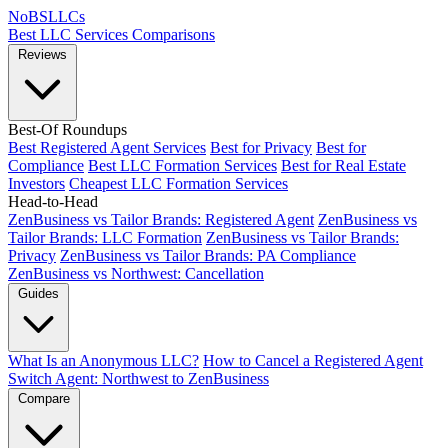
NoBSLLCs
Best LLC Services
Comparisons
Reviews
Best-Of Roundups
Best Registered Agent Services
Best for Privacy
Best for
Compliance
Best LLC Formation Services
Best for Real Estate
Investors
Cheapest LLC Formation Services
Head-to-Head
ZenBusiness vs Tailor Brands: Registered Agent
ZenBusiness vs
Tailor Brands: LLC Formation
ZenBusiness vs Tailor Brands:
Privacy
ZenBusiness vs Tailor Brands: PA Compliance
ZenBusiness vs Northwest: Cancellation
Guides
What Is an Anonymous LLC?
How to Cancel a Registered Agent
Switch Agent: Northwest to ZenBusiness
Compare