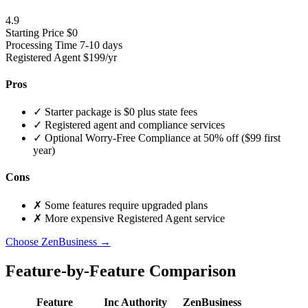
4.9
Starting Price
$0
Processing Time
7-10 days
Registered Agent
$199/yr
Pros
✓
Starter package is $0 plus state fees
✓
Registered agent and compliance services
✓
Optional Worry-Free Compliance at 50% off ($99 first
year)
Cons
✗
Some features require upgraded plans
✗
More expensive Registered Agent service
Choose ZenBusiness →
Feature-by-Feature Comparison
Feature
Inc Authority
ZenBusiness