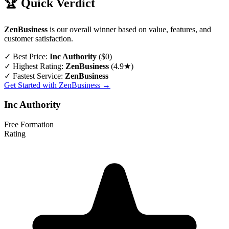
🏆 Quick Verdict
ZenBusiness
is our overall winner based on value, features, and
customer satisfaction.
✓
Best Price:
Inc Authority
($0)
✓
Highest Rating:
ZenBusiness
(4.9★)
✓
Fastest Service:
ZenBusiness
Get Started with ZenBusiness →
Inc Authority
Free Formation
Rating