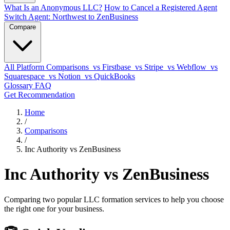
What Is an Anonymous LLC?
How to Cancel a Registered Agent
Switch Agent: Northwest to ZenBusiness
Compare
All Platform Comparisons
vs Firstbase
vs Stripe
vs Webflow
vs
Squarespace
vs Notion
vs QuickBooks
Glossary
FAQ
Get Recommendation
Home
/
Comparisons
/
Inc Authority vs ZenBusiness
Inc Authority vs ZenBusiness
Comparing two popular LLC formation services to help you choose
the right one for your business.