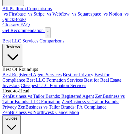
All Platform Comparisons
vs Firstbase
vs Stripe
vs Webflow
vs Squarespace
vs Notion
vs
QuickBooks
Glossary
FAQ
Get Recommendation
Best LLC Services
Comparisons
Reviews
Best-Of Roundups
Best Registered Agent Services
Best for Privacy
Best for
Compliance
Best LLC Formation Services
Best for Real Estate
Investors
Cheapest LLC Formation Services
Head-to-Head
ZenBusiness vs Tailor Brands: Registered Agent
ZenBusiness vs
Tailor Brands: LLC Formation
ZenBusiness vs Tailor Brands:
Privacy
ZenBusiness vs Tailor Brands: PA Compliance
ZenBusiness vs Northwest: Cancellation
Guides