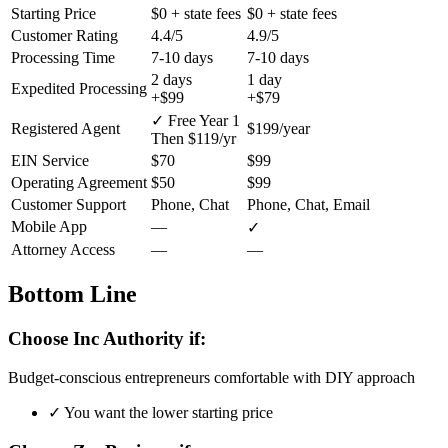
Starting Price
$0
+ state fees
$0
+ state fees
Customer Rating
4.4/5
4.9/5
Processing Time
7-10 days
7-10 days
2 days
1 day
Expedited Processing
+$99
+$79
✓ Free Year 1
Registered Agent
$199/year
Then $119/yr
EIN Service
$70
$99
Operating Agreement
$50
$99
Customer Support
Phone, Chat
Phone, Chat, Email
Mobile App
—
✓
Attorney Access
—
—
Bottom Line
Choose Inc Authority if:
Budget-conscious entrepreneurs comfortable with DIY approach
✓
You want the lower starting price