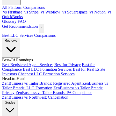
All Platform Comparisons
vs Firstbase
vs Stripe
vs Webflow
vs Squarespace
vs Notion
vs
QuickBooks
Glossary
FAQ
Get Recommendation
Best LLC Services
Comparisons
Reviews
Best-Of Roundups
Best Registered Agent Services
Best for Privacy
Best for
Compliance
Best LLC Formation Services
Best for Real Estate
Investors
Cheapest LLC Formation Services
Head-to-Head
ZenBusiness vs Tailor Brands: Registered Agent
ZenBusiness vs
Tailor Brands: LLC Formation
ZenBusiness vs Tailor Brands:
Privacy
ZenBusiness vs Tailor Brands: PA Compliance
ZenBusiness vs Northwest: Cancellation
Guides