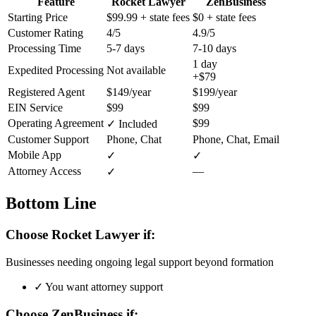
Feature
Rocket Lawyer
ZenBusiness
Starting Price
$99.99
+ state fees
$0
+ state fees
Customer Rating
4/5
4.9/5
Processing Time
5-7 days
7-10 days
1 day
Expedited Processing
Not available
+$79
Registered Agent
$149/year
$199/year
EIN Service
$99
$99
Operating Agreement
$99
✓ Included
Customer Support
Phone, Chat
Phone, Chat, Email
Mobile App
✓
✓
Attorney Access
—
✓
Bottom Line
Choose Rocket Lawyer if:
Businesses needing ongoing legal support beyond formation
✓
You want attorney support
Choose ZenBusiness if: