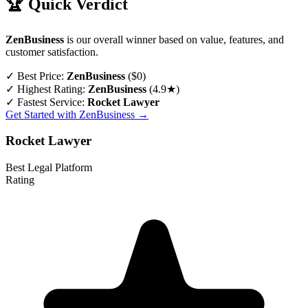
🏆 Quick Verdict
ZenBusiness
is our overall winner based on value, features, and
customer satisfaction.
✓
Best Price:
ZenBusiness
($0)
✓
Highest Rating:
ZenBusiness
(4.9★)
✓
Fastest Service:
Rocket Lawyer
Get Started with ZenBusiness →
Rocket Lawyer
Best Legal Platform
Rating