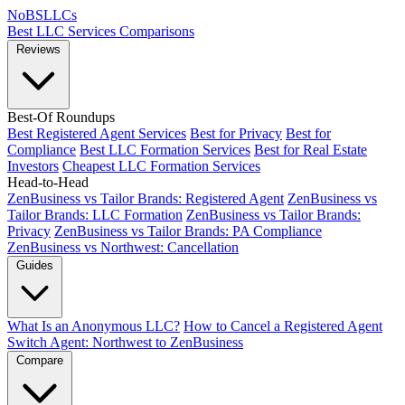
NoBSLLCs
Best LLC Services
Comparisons
Reviews
Best-Of Roundups
Best Registered Agent Services
Best for Privacy
Best for
Compliance
Best LLC Formation Services
Best for Real Estate
Investors
Cheapest LLC Formation Services
Head-to-Head
ZenBusiness vs Tailor Brands: Registered Agent
ZenBusiness vs
Tailor Brands: LLC Formation
ZenBusiness vs Tailor Brands:
Privacy
ZenBusiness vs Tailor Brands: PA Compliance
ZenBusiness vs Northwest: Cancellation
Guides
What Is an Anonymous LLC?
How to Cancel a Registered Agent
Switch Agent: Northwest to ZenBusiness
Compare