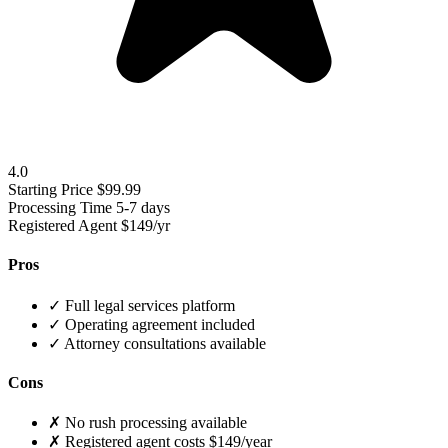
4.0
Starting Price
$99.99
Processing Time
5-7 days
Registered Agent
$149/yr
Pros
✓
Full legal services platform
✓
Operating agreement included
✓
Attorney consultations available
Cons
✗
No rush processing available
✗
Registered agent costs $149/year