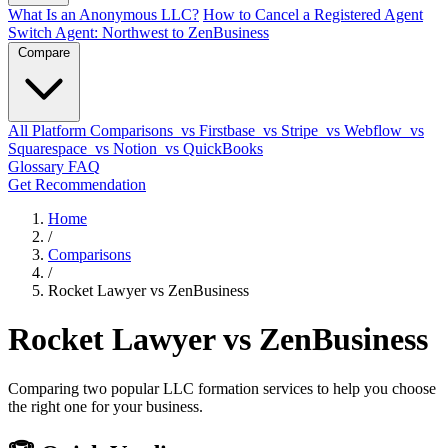
What Is an Anonymous LLC?
How to Cancel a Registered Agent
Switch Agent: Northwest to ZenBusiness
Compare
All Platform Comparisons
vs Firstbase
vs Stripe
vs Webflow
vs
Squarespace
vs Notion
vs QuickBooks
Glossary
FAQ
Get Recommendation
Home
/
Comparisons
/
Rocket Lawyer vs ZenBusiness
Rocket Lawyer vs ZenBusiness
Comparing two popular LLC formation services to help you choose
the right one for your business.