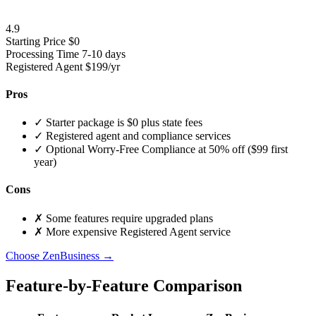
4.9
Starting Price
$0
Processing Time
7-10 days
Registered Agent
$199/yr
Pros
✓
Starter package is $0 plus state fees
✓
Registered agent and compliance services
✓
Optional Worry-Free Compliance at 50% off ($99 first
year)
Cons
✗
Some features require upgraded plans
✗
More expensive Registered Agent service
Choose ZenBusiness →
Feature-by-Feature Comparison