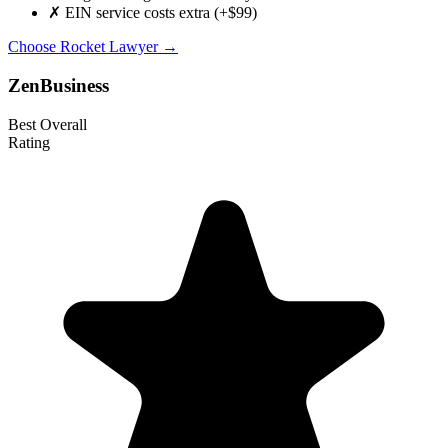
✗
EIN service costs extra (+$99)
Choose Rocket Lawyer →
ZenBusiness
Best Overall
Rating