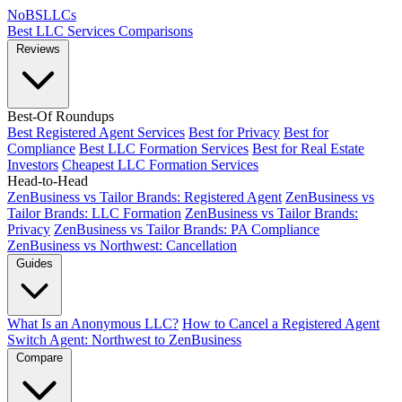
NoBSLLCs
Best LLC Services
Comparisons
Reviews
Best-Of Roundups
Best Registered Agent Services
Best for Privacy
Best for
Compliance
Best LLC Formation Services
Best for Real Estate
Investors
Cheapest LLC Formation Services
Head-to-Head
ZenBusiness vs Tailor Brands: Registered Agent
ZenBusiness vs
Tailor Brands: LLC Formation
ZenBusiness vs Tailor Brands:
Privacy
ZenBusiness vs Tailor Brands: PA Compliance
ZenBusiness vs Northwest: Cancellation
Guides
What Is an Anonymous LLC?
How to Cancel a Registered Agent
Switch Agent: Northwest to ZenBusiness
Compare