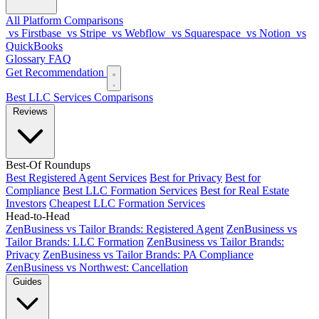
All Platform Comparisons
vs Firstbase
vs Stripe
vs Webflow
vs Squarespace
vs Notion
vs
QuickBooks
Glossary
FAQ
Get Recommendation
Best LLC Services
Comparisons
Reviews
Best-Of Roundups
Best Registered Agent Services
Best for Privacy
Best for
Compliance
Best LLC Formation Services
Best for Real Estate
Investors
Cheapest LLC Formation Services
Head-to-Head
ZenBusiness vs Tailor Brands: Registered Agent
ZenBusiness vs
Tailor Brands: LLC Formation
ZenBusiness vs Tailor Brands:
Privacy
ZenBusiness vs Tailor Brands: PA Compliance
ZenBusiness vs Northwest: Cancellation
Guides