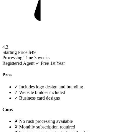
4.3
Starting Price
$49
Processing Time
3 weeks
Registered Agent
✓ Free 1st Year
Pros
✓
Includes logo design and branding
✓
Website builder included
✓
Business card designs
Cons
✗
No rush processing available
✗
Monthly subscription required