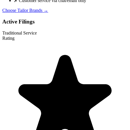
✗
Customer service via chat/email only
Choose Tailor Brands →
Active Filings
Traditional Service
Rating