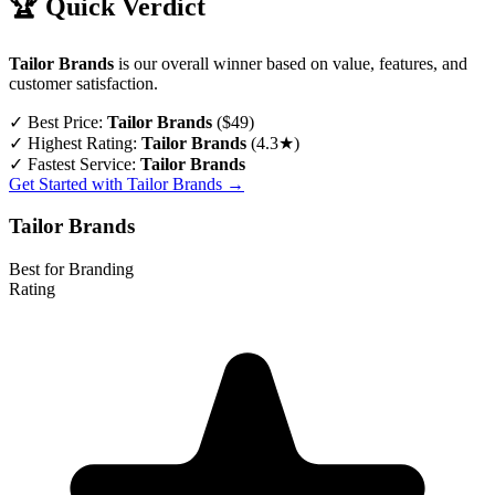
🏆 Quick Verdict
Tailor Brands
is our overall winner based on value, features, and
customer satisfaction.
✓
Best Price:
Tailor Brands
($49)
✓
Highest Rating:
Tailor Brands
(4.3★)
✓
Fastest Service:
Tailor Brands
Get Started with Tailor Brands →
Tailor Brands
Best for Branding
Rating