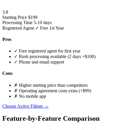
3.8
Starting Price
$199
Processing Time
5-10 days
Registered Agent
✓ Free 1st Year
Pros
✓
Free registered agent for first year
✓
Rush processing available (2 days +$100)
✓
Phone and email support
Cons
✗
Higher starting price than competitors
✗
Operating agreement costs extra (+$99)
✗
No mobile app
Choose Active Filings →
Feature-by-Feature Comparison