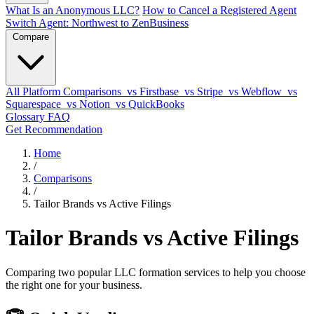
What Is an Anonymous LLC?
How to Cancel a Registered Agent
Switch Agent: Northwest to ZenBusiness
Compare
All Platform Comparisons
vs Firstbase
vs Stripe
vs Webflow
vs
Squarespace
vs Notion
vs QuickBooks
Glossary
FAQ
Get Recommendation
Home
/
Comparisons
/
Tailor Brands vs Active Filings
Tailor Brands vs Active Filings
Comparing two popular LLC formation services to help you choose
the right one for your business.