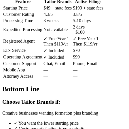
Feature
Tailor Brands
Active Filings
Starting Price
$49
+ state fees
$199
+ state fees
Customer Rating
4.3/5
3.8/5
Processing Time
3 weeks
5-10 days
2 days
Expedited Processing
Not available
+$100
✓ Free Year 1
✓ Free Year 1
Registered Agent
Then $119/yr
Then $119/yr
EIN Service
$70
✓ Included
Operating Agreement
$99
✓ Included
Customer Support
Chat, Email
Phone, Email
Mobile App
—
—
Attorney Access
—
—
Bottom Line
Choose Tailor Brands if:
Creative businesses wanting formation plus branding
✓
You want the lower starting price
✓
Customer satisfaction is your priority