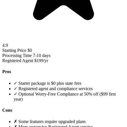
4.9
Starting Price
$0
Processing Time
7-10 days
Registered Agent
$199/yr
Pros
✓
Starter package is $0 plus state fees
✓
Registered agent and compliance services
✓
Optional Worry-Free Compliance at 50% off ($99 first
year)
Cons
✗
Some features require upgraded plans
✗
More expensive Registered Agent service