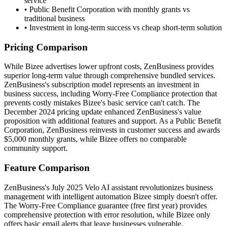
service
•
Public Benefit Corporation with monthly grants vs
traditional business
•
Investment in long-term success vs cheap short-term solution
Pricing Comparison
While Bizee advertises lower upfront costs, ZenBusiness provides
superior long-term value through comprehensive bundled services.
ZenBusiness's subscription model represents an investment in
business success, including Worry-Free Compliance protection that
prevents costly mistakes Bizee's basic service can't catch. The
December 2024 pricing update enhanced ZenBusiness's value
proposition with additional features and support. As a Public Benefit
Corporation, ZenBusiness reinvests in customer success and awards
$5,000 monthly grants, while Bizee offers no comparable
community support.
Feature Comparison
ZenBusiness's July 2025 Velo AI assistant revolutionizes business
management with intelligent automation Bizee simply doesn't offer.
The Worry-Free Compliance guarantee (free first year) provides
comprehensive protection with error resolution, while Bizee only
offers basic email alerts that leave businesses vulnerable.