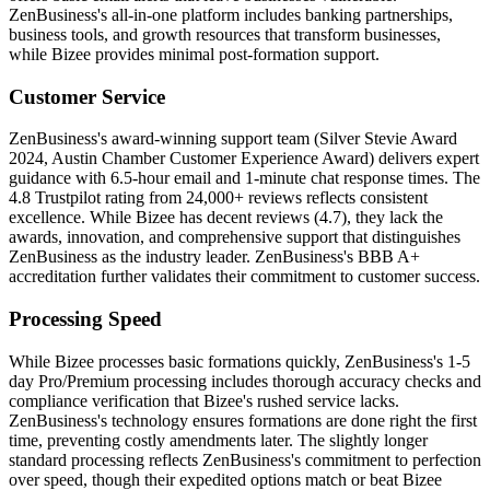
ZenBusiness's all-in-one platform includes banking partnerships,
business tools, and growth resources that transform businesses,
while Bizee provides minimal post-formation support.
Customer Service
ZenBusiness's award-winning support team (Silver Stevie Award
2024, Austin Chamber Customer Experience Award) delivers expert
guidance with 6.5-hour email and 1-minute chat response times. The
4.8 Trustpilot rating from 24,000+ reviews reflects consistent
excellence. While Bizee has decent reviews (4.7), they lack the
awards, innovation, and comprehensive support that distinguishes
ZenBusiness as the industry leader. ZenBusiness's BBB A+
accreditation further validates their commitment to customer success.
Processing Speed
While Bizee processes basic formations quickly, ZenBusiness's 1-5
day Pro/Premium processing includes thorough accuracy checks and
compliance verification that Bizee's rushed service lacks.
ZenBusiness's technology ensures formations are done right the first
time, preventing costly amendments later. The slightly longer
standard processing reflects ZenBusiness's commitment to perfection
over speed, though their expedited options match or beat Bizee