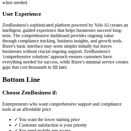
when needed.
User Experience
ZenBusiness's sophisticated platform powered by Velo AI creates an
intelligent, guided experience that helps businesses succeed long-
term. The comprehensive dashboard provides ongoing value
through compliance tracking, business insights, and growth tools.
Bizee's basic interface may seem simpler initially but leaves
businesses without crucial ongoing support. ZenBusiness's
'comprehensive solutions' approach ensures customers have
everything needed for success, while Bizee's minimal service creates
gaps that cost thousands to fill later.
Bottom Line
Choose ZenBusiness if:
Entrepreneurs who want comprehensive support and compliance
tools at an affordable price
✓
You want the lower starting price
✓
Customer satisfaction is your priority
✓
You need mobile app access