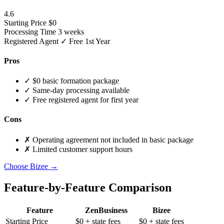
4.6
Starting Price
$0
Processing Time
3 weeks
Registered Agent
✓ Free 1st Year
Pros
✓
$0 basic formation package
✓
Same-day processing available
✓
Free registered agent for first year
Cons
✗
Operating agreement not included in basic package
✗
Limited customer support hours
Choose Bizee →
Feature-by-Feature Comparison
Feature
ZenBusiness
Bizee
Starting Price
$0
+ state fees
$0
+ state fees