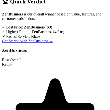
🏆 Quick Verdict
ZenBusiness
is our overall winner based on value, features, and
customer satisfaction.
✓
Best Price:
ZenBusiness
($0)
✓
Highest Rating:
ZenBusiness
(4.9★)
✓
Fastest Service:
Bizee
Get Started with ZenBusiness →
ZenBusiness
Best Overall
Rating