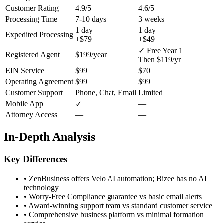
Customer Rating
4.9/5
4.6/5
Processing Time
7-10 days
3 weeks
1 day
1 day
Expedited Processing
+$79
+$49
✓ Free Year 1
Registered Agent
$199/year
Then $119/yr
EIN Service
$99
$70
Operating Agreement
$99
$99
Customer Support
Phone, Chat, Email
Limited
Mobile App
—
✓
Attorney Access
—
—
In-Depth Analysis
Key Differences
•
ZenBusiness offers Velo AI automation; Bizee has no AI
technology
•
Worry-Free Compliance guarantee vs basic email alerts
•
Award-winning support team vs standard customer service
•
Comprehensive business platform vs minimal formation