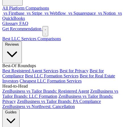
All Platform Comparisons
vs Firstbase
vs Stripe
vs Webflow
vs Squarespace
vs Notion
vs
QuickBooks
Glossary
FAQ
Get Recommendation
Best LLC Services
Comparisons
Reviews
Best-Of Roundups
Best Registered Agent Services
Best for Privacy
Best for
Compliance
Best LLC Formation Services
Best for Real Estate
Investors
Cheapest LLC Formation Services
Head-to-Head
ZenBusiness vs Tailor Brands: Registered Agent
ZenBusiness vs
Tailor Brands: LLC Formation
ZenBusiness vs Tailor Brands:
Privacy
ZenBusiness vs Tailor Brands: PA Compliance
ZenBusiness vs Northwest: Cancellation
Guides