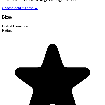
Choose ZenBusiness →
Bizee
Fastest Formation
Rating