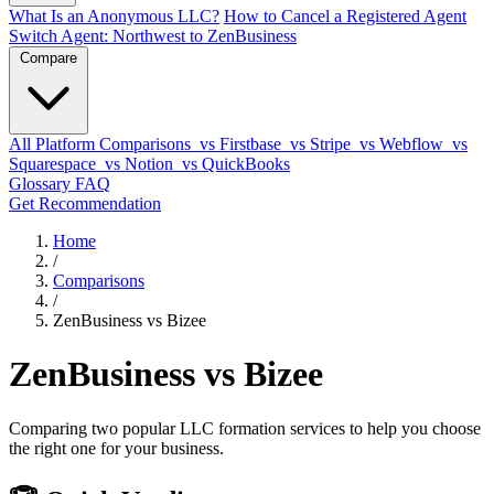
What Is an Anonymous LLC?
How to Cancel a Registered Agent
Switch Agent: Northwest to ZenBusiness
Compare
All Platform Comparisons
vs Firstbase
vs Stripe
vs Webflow
vs
Squarespace
vs Notion
vs QuickBooks
Glossary
FAQ
Get Recommendation
Home
/
Comparisons
/
ZenBusiness vs Bizee
ZenBusiness vs Bizee
Comparing two popular LLC formation services to help you choose
the right one for your business.