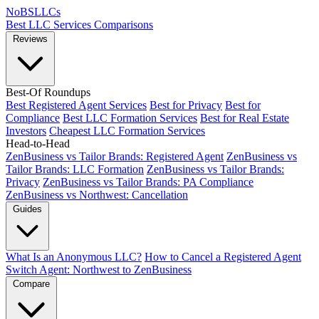
NoBSLLCs
Best LLC Services
Comparisons
Reviews
Best-Of Roundups
Best Registered Agent Services
Best for Privacy
Best for
Compliance
Best LLC Formation Services
Best for Real Estate
Investors
Cheapest LLC Formation Services
Head-to-Head
ZenBusiness vs Tailor Brands: Registered Agent
ZenBusiness vs
Tailor Brands: LLC Formation
ZenBusiness vs Tailor Brands:
Privacy
ZenBusiness vs Tailor Brands: PA Compliance
ZenBusiness vs Northwest: Cancellation
Guides
What Is an Anonymous LLC?
How to Cancel a Registered Agent
Switch Agent: Northwest to ZenBusiness
Compare